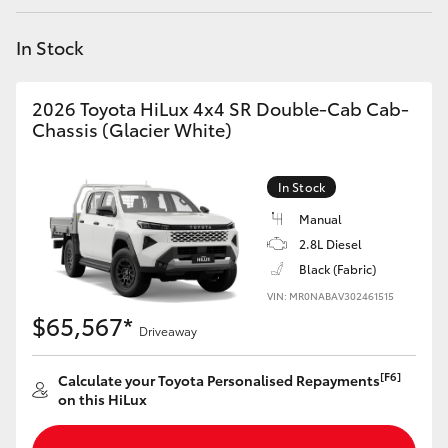
Yaris Cross
In Stock
Corolla Cross
2026 Toyota HiLux 4x4 SR Double-Cab Cab-
Kluger
Chassis (Glacier White)
LandCruiser 300
In Stock
Manual
Utes & Vans
2.8L Diesel
Black (Fabric)
VIN: MR0NABAV302461515
HiLux
$65,567*
Driveaway
LandCruiser 70
[F6]
Calculate your Toyota Personalised Repayments
on this HiLux
Tundra