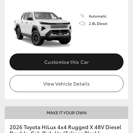
Automatic
2.8L Diesel
Customise this Car
View Vehicle Details
MAKE IT YOUR OWN
2026 Toyota HiLux 4x4 Rugged X 48V Diesel
Double-Cab Pick-Up (Eclipse Black)