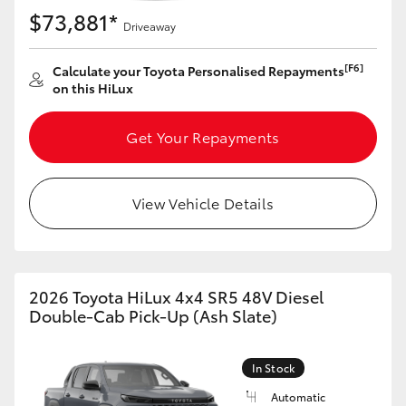
$73,881*
Driveaway
[F6]
Calculate your Toyota Personalised Repayments
on this HiLux
Get Your Repayments
View Vehicle Details
2026 Toyota HiLux 4x4 SR5 48V Diesel
Double-Cab Pick-Up (Ash Slate)
In Stock
Automatic