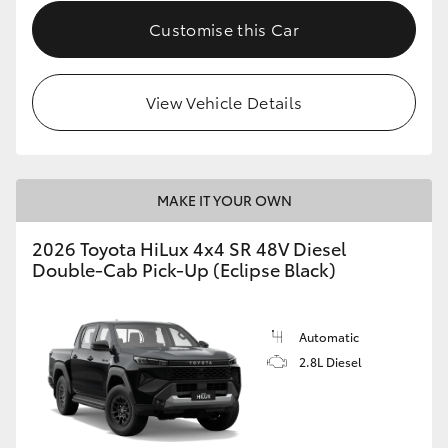
Customise this Car
View Vehicle Details
MAKE IT YOUR OWN
2026 Toyota HiLux 4x4 SR 48V Diesel
Double-Cab Pick-Up (Eclipse Black)
Automatic
2.8L Diesel