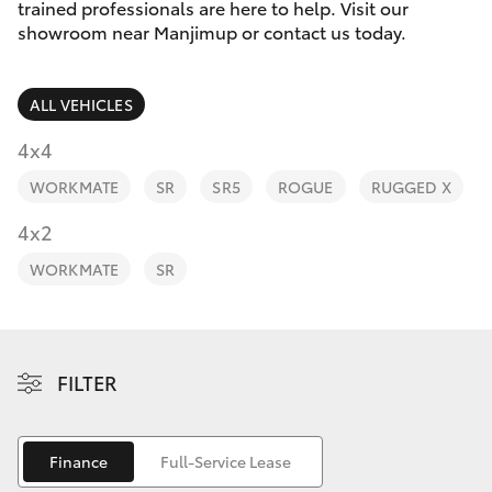
Parts & Accessories
trained professionals are here to help. Visit our
Parts
showroom near Manjimup or contact us today.
Finance & Insurance
(08)
SUVs & 4WDs
9771
ALL VEHICLES
Fleet
1033
RAV4
4x4
Personalise
WORKMATE
SR
SR5
ROGUE
RUGGED X
bZ4X
Discover
4x2
bZ4X Touring
WORKMATE
SR
Contact
LandCruiser Prado
C-HR
FILTER
Fortuner
Finance
Full-Service Lease