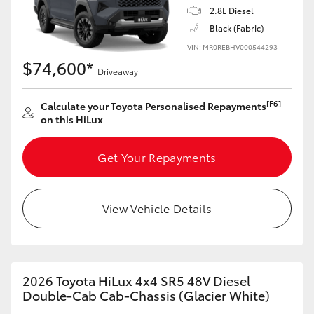
2.8L Diesel
Black (Fabric)
VIN: MR0REBHV000544293
$74,600*
Driveaway
[F6]
Calculate your Toyota Personalised Repayments
on this HiLux
Get Your Repayments
View Vehicle Details
2026 Toyota HiLux 4x4 SR5 48V Diesel
Double-Cab Cab-Chassis (Glacier White)