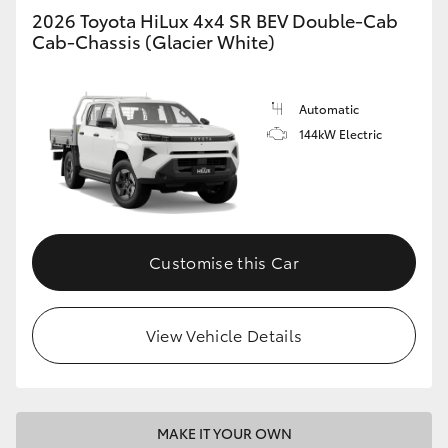
2026 Toyota HiLux 4x4 SR BEV Double-Cab
Cab-Chassis (Glacier White)
Automatic
144kW Electric
Customise this Car
View Vehicle Details
MAKE IT YOUR OWN