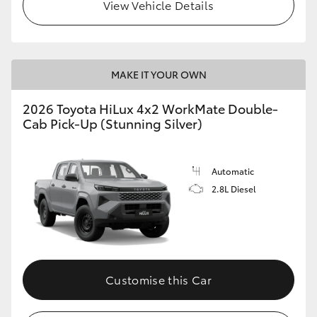
View Vehicle Details
MAKE IT YOUR OWN
2026 Toyota HiLux 4x2 WorkMate Double-
Cab Pick-Up (Stunning Silver)
Automatic
2.8L Diesel
Customise this Car