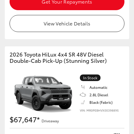
Get Your Repayments
HiAce
View Vehicle Details
Coaster
GR & Performance
2026 Toyota HiLux 4x4 SR 48V Diesel
GR Yaris
Double-Cab Pick-Up (Stunning Silver)
GR86
In Stock
Automatic
GR Corolla
2.8L Diesel
Black (Fabric)
GR Supra
VIN: MR0PEBHVX00398895
$67,647*
Driveaway
Upcoming