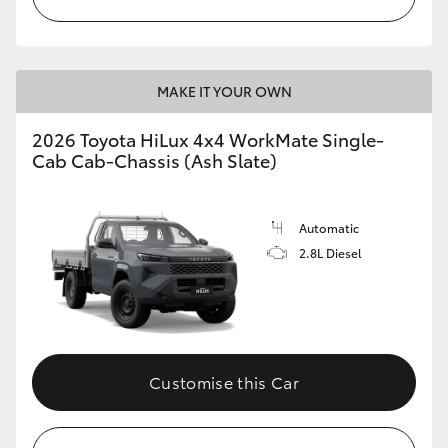
MAKE IT YOUR OWN
2026 Toyota HiLux 4x4 WorkMate Single-
Cab Cab-Chassis (Ash Slate)
Automatic
2.8L Diesel
Customise this Car