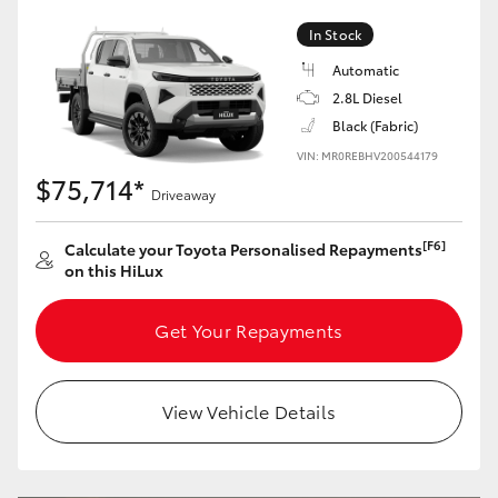
In Stock
Automatic
2.8L Diesel
Black (Fabric)
VIN: MR0REBHV200544179
$75,714*
Driveaway
[F6]
Calculate your Toyota Personalised Repayments
on this HiLux
Get Your Repayments
View Vehicle Details