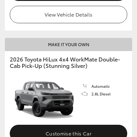
View Vehicle Details
MAKE IT YOUR OWN
2026 Toyota HiLux 4x4 WorkMate Double-
Cab Pick-Up (Stunning Silver)
Automatic
2.8L Diesel
Customise this Car