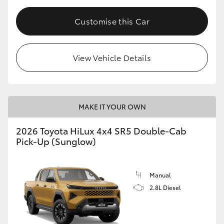
Customise this Car
View Vehicle Details
MAKE IT YOUR OWN
2026 Toyota HiLux 4x4 SR5 Double-Cab
Pick-Up (Sunglow)
Manual
2.8L Diesel