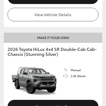
View Vehicle Details
MAKE IT YOUR OWN
2026 Toyota HiLux 4x4 SR Double-Cab Cab-
Chassis (Stunning Silver)
Manual
2.8L Diesel