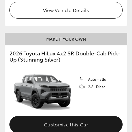
View Vehicle Details
MAKE IT YOUR OWN
2026 Toyota HiLux 4x2 SR Double-Cab Pick-
Up (Stunning Silver)
Automatic
2.8L Diesel
Customise this Car