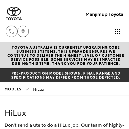
Manjimup Toyota
TOYOTA AUSTRALIA IS CURRENTLY UPGRADING CORE
Sales
BUSINESS SYSTEMS. THIS UPGRADE ENSURES WE
CONTINUE TO DELIVER THE HIGHEST LEVEL OF CUSTOMER
(08)
SERVICE POSSIBLE. SOME SERVICES MAY BE IMPACTED
Hatch & Sedans
DURING THIS TIME. THANK YOU FOR YOUR PATIENCE.
New Vehicles
9771
PRE-PRODUCTION MODEL SHOWN. FINAL RANGE AND
1033
SPECIFICATIONS MAY DIFFER FROM THOSE DEPICTED.
Yaris
Pre-Owned Vehicles
HiLux
MODELS
Service
Special Offers
Corolla Hatch
(08)
HiLux
9771
Service
Camry
1033
Don't send a ute to do a HiLux job. Our team of highly-
Corolla Sedan