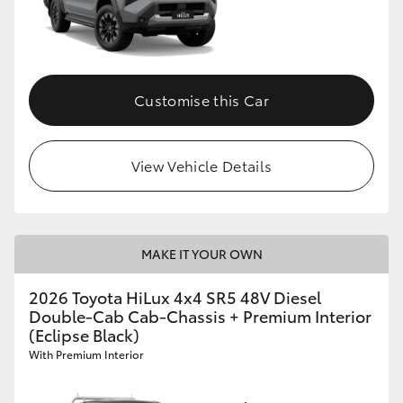
Customise this Car
View Vehicle Details
MAKE IT YOUR OWN
2026 Toyota HiLux 4x4 SR5 48V Diesel
Double-Cab Cab-Chassis + Premium Interior
(Eclipse Black)
With Premium Interior