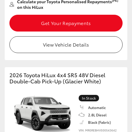
[F6]
Calculate your Toyota Personalised Repayments
on this HiLux
HiLux GVM Upgrade Option
Get Your Repayments
Our Stock
View Vehicle Details
Toyota Warranty Advantage
Enquiries
2026 Toyota HiLux 4x4 SR5 48V Diesel
Double-Cab Pick-Up (Glacier White)
In Stock
Automatic
2.8L Diesel
Black (Fabric)
VIN: MR0REBHV500543642