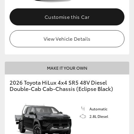
Customise this Car
View Vehicle Details
MAKE IT YOUR OWN
2026 Toyota HiLux 4x4 SR5 48V Diesel
Double-Cab Cab-Chassis (Eclipse Black)
Automatic
2.8L Diesel