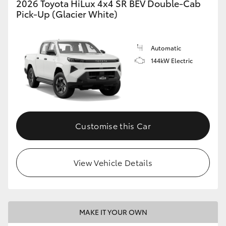
2026 Toyota HiLux 4x4 SR BEV Double-Cab
Pick-Up (Glacier White)
Automatic
144kW Electric
Customise this Car
View Vehicle Details
MAKE IT YOUR OWN