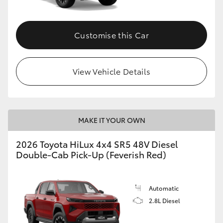
Customise this Car
View Vehicle Details
MAKE IT YOUR OWN
2026 Toyota HiLux 4x4 SR5 48V Diesel
Double-Cab Pick-Up (Feverish Red)
Automatic
2.8L Diesel