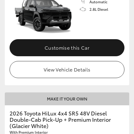
Automatic
2.8L Diesel
Customise this Car
View Vehicle Details
MAKE IT YOUR OWN
2026 Toyota HiLux 4x4 SR5 48V Diesel
Double-Cab Pick-Up + Premium Interior
(Glacier White)
With Premium Interior