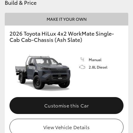
Build & Price
MAKE IT YOUR OWN
2026 Toyota HiLux 4x2 WorkMate Single-
Cab Cab-Chassis (Ash Slate)
Manual
2.8L Diesel
Customise this Car
View Vehicle Details