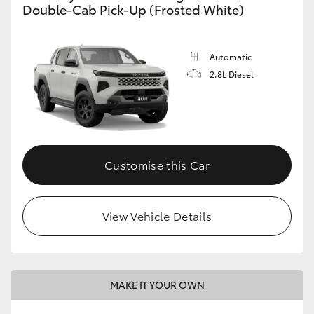
Double-Cab Pick-Up (Frosted White)
Automatic
2.8L Diesel
Customise this Car
View Vehicle Details
MAKE IT YOUR OWN