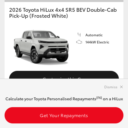
2026 Toyota HiLux 4x4 SR5 BEV Double-Cab
Pick-Up (Frosted White)
Automatic
144kW Electric
Customise this Car
Dismiss
[F6]
Calculate your Toyota Personalised Repayments
on a HiLux
View Vehicle Details
Get Your Repayments