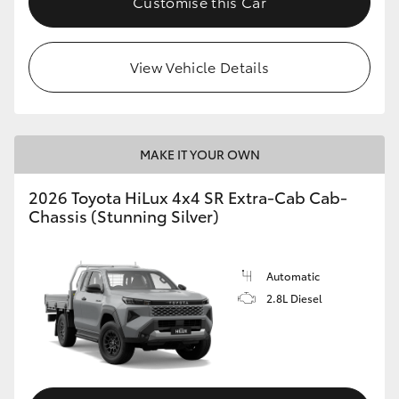
Customise this Car
View Vehicle Details
MAKE IT YOUR OWN
2026 Toyota HiLux 4x4 SR Extra-Cab Cab-
Chassis (Stunning Silver)
Automatic
2.8L Diesel