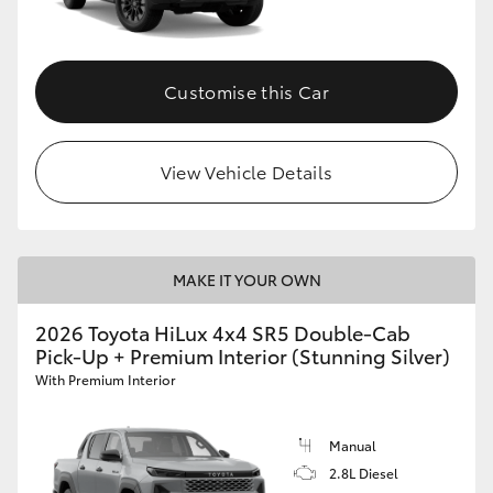
Customise this Car
View Vehicle Details
MAKE IT YOUR OWN
2026 Toyota HiLux 4x4 SR5 Double-Cab
Pick-Up + Premium Interior (Stunning Silver)
With Premium Interior
Manual
2.8L Diesel