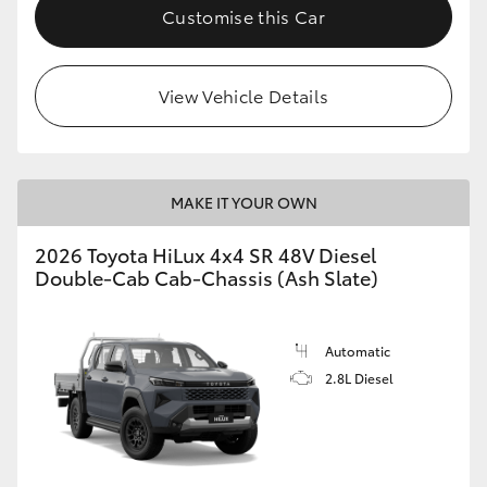
Customise this Car
View Vehicle Details
MAKE IT YOUR OWN
2026 Toyota HiLux 4x4 SR 48V Diesel
Double-Cab Cab-Chassis (Ash Slate)
Automatic
2.8L Diesel