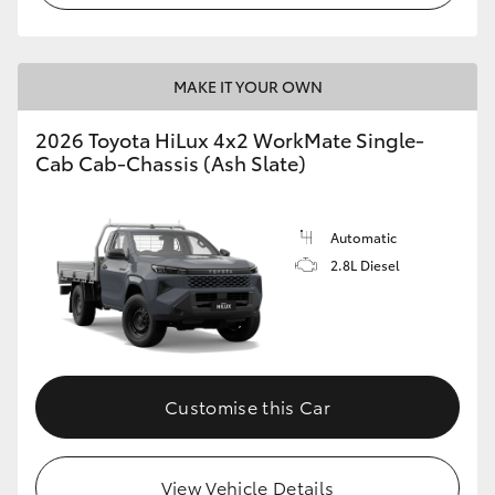
MAKE IT YOUR OWN
2026 Toyota HiLux 4x2 WorkMate Single-
Cab Cab-Chassis (Ash Slate)
Automatic
2.8L Diesel
Customise this Car
View Vehicle Details