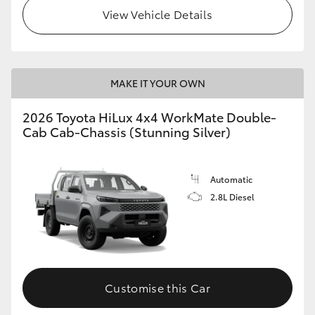
View Vehicle Details
MAKE IT YOUR OWN
2026 Toyota HiLux 4x4 WorkMate Double-
Cab Cab-Chassis (Stunning Silver)
Automatic
2.8L Diesel
Customise this Car