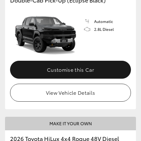
Automatic
2.8L Diesel
Customise this Car
View Vehicle Details
MAKE IT YOUR OWN
2026 Toyota HiLux 4x4 Rogue 48V Diesel