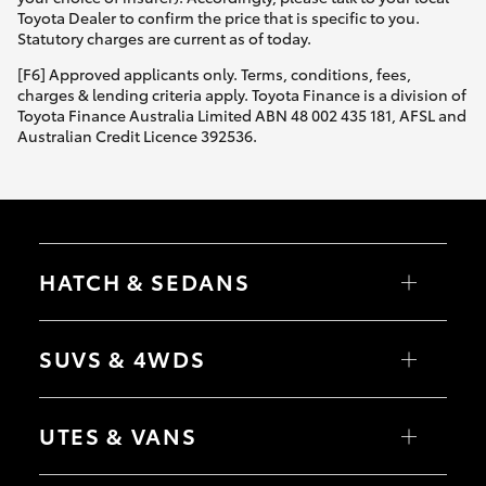
Yaris Cross
Toyota Dealer to confirm the price that is specific to you.
Statutory charges are current as of today.
Corolla Cross
[F6] Approved applicants only. Terms, conditions, fees,
charges & lending criteria apply. Toyota Finance is a division of
Toyota Finance Australia Limited ABN 48 002 435 181, AFSL and
Kluger
Australian Credit Licence 392536.
LandCruiser 300
Utes & Vans
HATCH & SEDANS
HiLux
Yaris
Corolla Hatch
SUVS & 4WDS
Camry
Corolla Sedan
LandCruiser 70
RAV4
bZ4X
UTES & VANS
bZ4X Touring
Tundra
LandCruiser Prado
C-HR
HiLux