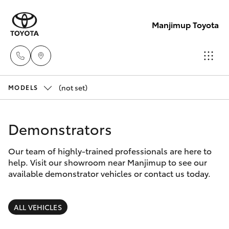
Manjimup Toyota
(not set)
Sales
MODELS
(08)
Hatch & Sedans
New Vehicles
9771
Demonstrators
1033
Yaris
Pre-Owned Vehicles
Our team of highly-trained professionals are here to
help. Visit our showroom near Manjimup to see our
Service
Special Offers
Corolla Hatch
available demonstrator vehicles or contact us today.
(08)
9771
Service
Camry
ALL VEHICLES
1033
Corolla Sedan