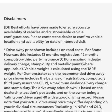
Parts & Accessories
Parts
Finance & Insurance
(08)
SUVs & 4WDs
Disclaimers
9771
Fleet
[DI] Best efforts have been made to ensure accurate
1033
RAV4
availability of vehicles and customisable vehicle
configurations. Please contact the dealer to confirm vehicle
Personalise
location and availability for date of intended visit.
bZ4X
* Drive away price shown includes on road costs. For Brand
Discover
New cars this includes 12 months registration, 12 months
bZ4X Touring
compulsory third party insurance (CTP), a maximum dealer
delivery charge, stamp duty and metallic paint (where
Contact
applicable). Vehicle weight is calculated using the TARE
LandCruiser Prado
weight. For Demonstrator cars the recommended drive away
price shown includes the balance of registration, compulsory
third party insurance (CTP), a maximum dealer delivery charge
C-HR
and stamp duty. The drive away price shown is based on the
dealership location’s postcode, and on the owner being a
'rating one' driver aged 40 with a good driving record. Please
Fortuner
note that your actual drive away price may differ depending on
your individual circumstances (including, in NSW and QLD,
your choice of insurer). Accordingly, please talk to your local