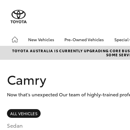
New Vehicles
Pre-Owned Vehicles
Special
Hatch & Sedans
Pre-Owned Vehicles
Toyo
TOYOTA AUSTRALIA IS CURRENTLY UPGRADING CORE BUSI
SOME SERVI
Yaris
Demo Toyota
Loca
Toyota Certified Pre-
Owned Vehicle
Camry
Sell My Car
About Toyota Certified
Now that’s unexpected Our team of highly-trained profe
Pre-Owned Vehicles
Buyer's Tip
SUVs & 4WDs
ALL VEHICLES
RAV4
Sedan