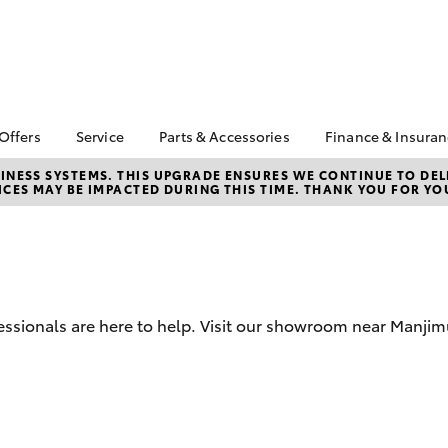
 Offers
Service
Parts & Accessories
Finance & Insura
ta Special Offers
Book a Service
About Parts &
Finance
NESS SYSTEMS. THIS UPGRADE ENSURES WE CONTINUE TO DELI
CES MAY BE IMPACTED DURING THIS TIME. THANK YOU FOR YO
Accessories
Corolla Hatch
Camry
l Special Offers
Service Enquiries
Toyota Perso
Toyota Genuine Parts &
Repayments
Toyota Recalls
Accessories
Full-Service
Toyota Express
Accessorise Your
Maintenance
Used Car Fi
Toyota
Toyota Car I
Parts Enquiries
ssionals are here to help. Visit our showroom near Manjim
Quote
Toyota Acce
Finance for 
bZ4X
bZ4X Touring