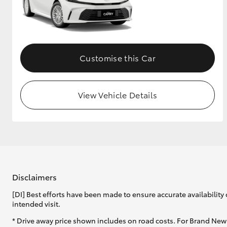
GR & Performance
GR Yaris
Customise this Car
View Vehicle Details
HiLux GVM
Upcoming
Upgrade Option
Disclaimers
Our Stock
Toyota Warranty
[DI] Best efforts have been made to ensure accurate availability 
Advantage
intended visit.
Enquiries
* Drive away price shown includes on road costs. For Brand New 