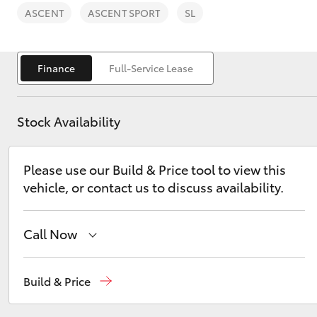
ASCENT
ASCENT SPORT
SL
Finance
Full-Service Lease
C-HR
Stock Availability
Please use our Build & Price tool to view this
vehicle, or contact us to discuss availability.
Call Now
Kluger
Sales
(08) 9771 1033
Build & Price
Service
(08) 9771 1033