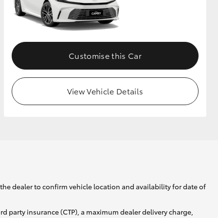
GR Supra
Customise this Car
View Vehicle Details
he dealer to confirm vehicle location and availability for date of
ird party insurance (CTP), a maximum dealer delivery charge,