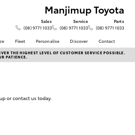
Manjimup Toyota
Sales
Service
Parts
(08) 9771 1033
(08) 9771 1033
(08) 9771 1033
nce
Fleet
Personalise
Discover
Contact
About Fleet
KINTO
Contact Us
VER THE HIGHEST LEVEL OF CUSTOMER SERVICE POSSIBLE.
UR PATIENCE.
Corolla Sedan
nalised
Fleet Enquiries
Toyota Go
Our Location
myToyota Connect App
General Enquiry
 Lease
Toyota Connected
About Us
nance
Services
Complaint Handling
nsurance
Toyota Safety Sense
Process
up or contact us today.
Toyota Warranty
DPF Information
ss
Advantage
Feedback
Farmers
Hybrid Electric
LandCruiser Prado
Careers