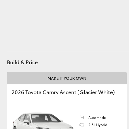
Parts
(08) 9771 1033
Utes & Vans
HiLux
Build & Price
MAKE IT YOUR OWN
Coaster
2026 Toyota Camry Ascent (Glacier White)
Automatic
2.5L Hybrid