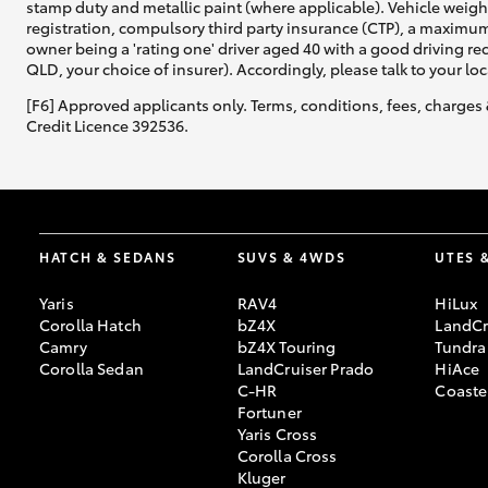
stamp duty and metallic paint (where applicable). Vehicle weig
registration, compulsory third party insurance (CTP), a maximum
owner being a 'rating one' driver aged 40 with a good driving r
QLD, your choice of insurer). Accordingly, please talk to your loc
[F6] Approved applicants only. Terms, conditions, fees, charges 
Credit Licence 392536.
HATCH & SEDANS
SUVS & 4WDS
UTES 
Yaris
RAV4
HiLux
Corolla Hatch
bZ4X
LandCr
Camry
bZ4X Touring
Tundra
Corolla Sedan
LandCruiser Prado
HiAce
C-HR
Coaste
Fortuner
Yaris Cross
Corolla Cross
Kluger