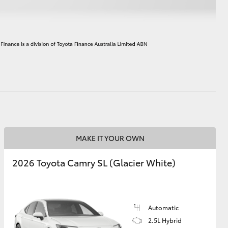
HiAce
MAKE IT YOUR OWN
2026 Toyota Camry SL (Glacier White)
Automatic
2.5L Hybrid