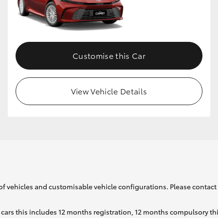
GR86
GR Corolla
Customise this Car
View Vehicle Details
of vehicles and customisable vehicle configurations. Please contact t
cars this includes 12 months registration, 12 months compulsory th