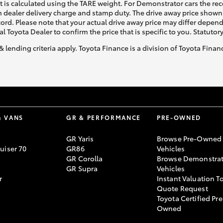
ht is calculated using the TARE weight. For Demonstrator cars the 
 dealer delivery charge and stamp duty. The drive away price shown 
ecord. Please note that your actual drive away price may differ depe
al Toyota Dealer to confirm the price that is specific to you. Statutor
& lending criteria apply. Toyota Finance is a division of Toyota Fina
& VANS
GR & PERFORMANCE
PRE-OWNED
GR Yaris
Browse Pre-Owned
uiser 70
GR86
Vehicles
GR Corolla
Browse Demonstrat
GR Supra
Vehicles
r
Instant Valuation T
Quote Request
Toyota Certified Pre
Owned