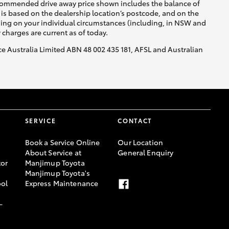
recommended drive away price shown includes the balance of
is based on the dealership location’s postcode, and on the
nding on your individual circumstances (including, in NSW and
y charges are current as of today.
nce Australia Limited ABN 48 002 435 181, AFSL and Australian
SERVICE
CONTACT
Book a Service Online
Our Location
About Service at
General Enquiry
or
Manjimup Toyota
Manjimup Toyota's
ool
Express Maintenance
-