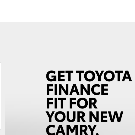
Fortuner
Yaris Cross
LandCruiser 300