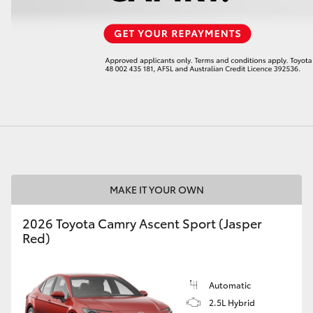
LandCruiser 70
Tundra
MAKE IT YOUR OWN
2026 Toyota Camry Ascent Sport (Jasper
Red)
Automatic
2.5L Hybrid