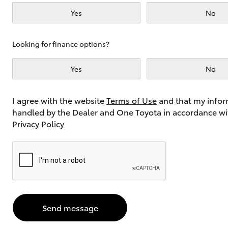
Yes
No
Utes & Vans
Looking for finance options?
HiLux
Yes
No
I agree with the website
Terms of Use
and that my infor
handled by the Dealer and One Toyota in accordance wi
Privacy Policy
Coaster
Send message