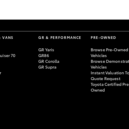
GR86
GR Corolla
& VANS
GR & PERFORMANCE
PRE-OWNED
GR Yaris
Browse Pre-Owned
uiser 70
GR86
Vehicles
GR Corolla
Browse Demonstrat
GR Supra
Vehicles
r
Instant Valuation T
Quote Request
Toyota Certified Pre
Owned