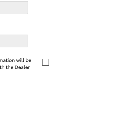
LandCruiser 70
Tundra
mation will be
th the Dealer