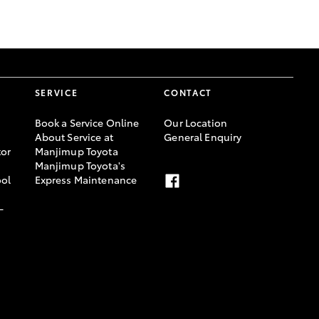
GR Supra
SERVICE
CONTACT
Book a Service Online
Our Location
About Service at
General Enquiry
or
Manjimup Toyota
Manjimup Toyota's
ool
Express Maintenance
-