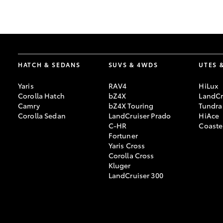
GR & Performance
GR Yaris
HATCH & SEDANS
SUVS & 4WDS
UTES 
Yaris
RAV4
HiLux
Corolla Hatch
bZ4X
LandCr
Camry
bZ4X Touring
Tundra
Corolla Sedan
LandCruiser Prado
HiAce
C-HR
Coaste
HiLux GVM
Upcoming
Fortuner
Upgrade Option
Yaris Cross
Corolla Cross
Kluger
LandCruiser 300
Our Stock
Toyota Warranty
Advantage
Enquiries