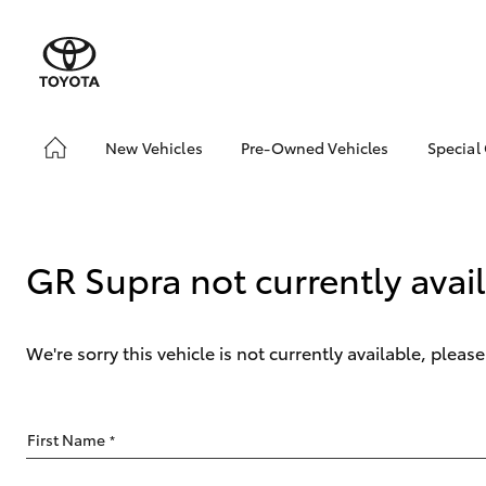
New Vehicles
Pre-Owned Vehicles
Special
Hatch & Sedans
Pre-Owned Vehicles
Toyo
Yaris
Demo Toyota
Loca
Toyota Certified Pre-
GR Supra not currently avai
Owned Vehicle
Sell My Car
About Toyota Certified
We're sorry this vehicle is not currently available, plea
Pre-Owned Vehicles
Buyer's Tip
SUVs & 4WDs
First Name
*
RAV4