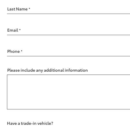
Last Name
*
Email
*
C-HR
Phone
*
Please include any additional information
Kluger
Have a trade-in vehicle?